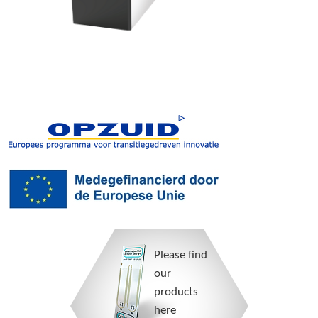
Please find
our
products
here