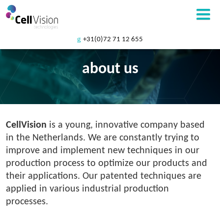
+31(0)72 71 12 655
about us
CellVision
is a young, innovative company based
in the Netherlands. We are constantly trying to
improve and implement new techniques in our
production process to optimize our products and
their applications. Our patented techniques are
applied in various industrial production
processes.