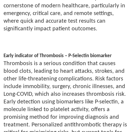
cornerstone of modern healthcare, particularly in
emergency, critical care, and remote settings,
where quick and accurate test results can
significantly impact patient outcomes.
Early indicator of Thrombosis – P-Selectin biomarker
Thrombosis is a serious condition that causes
blood clots, leading to heart attacks, strokes, and
other life-threatening complications. Risk factors
include immobility, surgery, chronic illnesses, and
Long-COVID, which also increases thrombosis risk.
Early detection using biomarkers like P-selectin, a
molecule linked to platelet activity, offers a
promising method for improving diagnosis and
treatment. Personalized antithrombotic therapy is