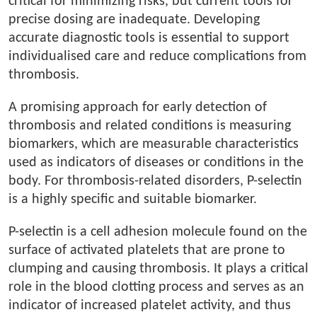
critical for minimizing risks, but current tools for
precise dosing are inadequate. Developing
accurate diagnostic tools is essential to support
individualised care and reduce complications from
thrombosis.
A promising approach for early detection of
thrombosis and related conditions is measuring
biomarkers, which are measurable characteristics
used as indicators of diseases or conditions in the
body. For thrombosis-related disorders, P-selectin
is a highly specific and suitable biomarker.
P-selectin is a cell adhesion molecule found on the
surface of activated platelets that are prone to
clumping and causing thrombosis. It plays a critical
role in the blood clotting process and serves as an
indicator of increased platelet activity, and thus