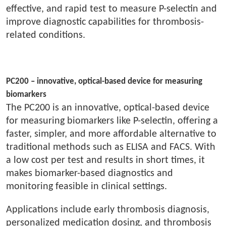
effective, and rapid test to measure P-selectin and
improve diagnostic capabilities for thrombosis-
related conditions.
PC200 – innovative, optical-based device for measuring
biomarkers
The PC200 is an innovative, optical-based device
for measuring biomarkers like P-selectin, offering a
faster, simpler, and more affordable alternative to
traditional methods such as ELISA and FACS. With
a low cost per test and results in short times, it
makes biomarker-based diagnostics and
monitoring feasible in clinical settings.
Applications include early thrombosis diagnosis,
personalized medication dosing, and thrombosis