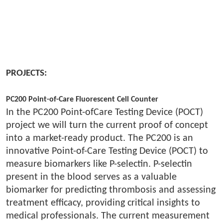
PROJECTS:
PC200 Point-of-Care Fluorescent Cell Counter
In the PC200 Point-ofCare Testing Device (POCT)
project we will turn the current proof of concept
into a market-ready product. The PC200 is an
innovative Point-of-Care Testing Device (POCT) to
measure biomarkers like P-selectin. P-selectin
present in the blood serves as a valuable
biomarker for predicting thrombosis and assessing
treatment efficacy, providing critical insights to
medical professionals. The current measurement