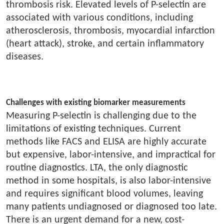
thrombosis risk. Elevated levels of P-selectin are
associated with various conditions, including
atherosclerosis, thrombosis, myocardial infarction
(heart attack), stroke, and certain inflammatory
diseases.
Challenges with existing biomarker measurements
Measuring P-selectin is challenging due to the
limitations of existing techniques. Current
methods like FACS and ELISA are highly accurate
but expensive, labor-intensive, and impractical for
routine diagnostics. LTA, the only diagnostic
method in some hospitals, is also labor-intensive
and requires significant blood volumes, leaving
many patients undiagnosed or diagnosed too late.
There is an urgent demand for a new, cost-