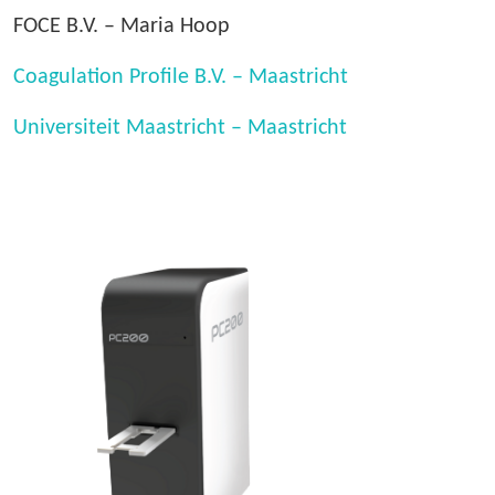
FOCE B.V. – Maria Hoop
Coagulation Profile B.V. – Maastricht
Universiteit Maastricht – Maastricht