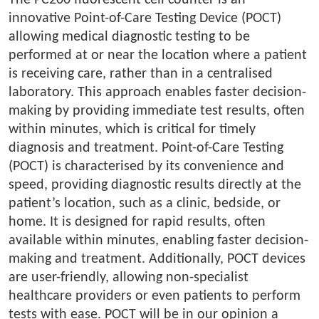
The PC200 fluorescent cell counter is an
innovative Point-of-Care Testing Device (POCT)
allowing medical diagnostic testing to be
performed at or near the location where a patient
is receiving care, rather than in a centralised
laboratory. This approach enables faster decision-
making by providing immediate test results, often
within minutes, which is critical for timely
diagnosis and treatment. Point-of-Care Testing
(POCT) is characterised by its convenience and
speed, providing diagnostic results directly at the
patient’s location, such as a clinic, bedside, or
home. It is designed for rapid results, often
available within minutes, enabling faster decision-
making and treatment. Additionally, POCT devices
are user-friendly, allowing non-specialist
healthcare providers or even patients to perform
tests with ease. POCT will be in our opinion a