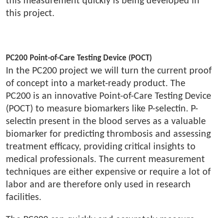
this measurement quickly is being developed in
this project.
PC200 Point-of-Care Testing Device (POCT)
In the PC200 project we will turn the current proof
of concept into a market-ready product. The
PC200 is an innovative Point-of-Care Testing Device
(POCT) to measure biomarkers like P-selectin. P-
selectin present in the blood serves as a valuable
biomarker for predicting thrombosis and assessing
treatment efficacy, providing critical insights to
medical professionals. The current measurement
techniques are either expensive or require a lot of
labor and are therefore only used in research
facilities.