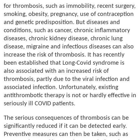
for thrombosis, such as immobility, recent surgery,
smoking, obesity, pregnancy, use of contraception
and genetic predisposition. But diseases and
conditions, such as cancer, chronic inflammatory
diseases, chronic kidney disease, chronic lung
disease, migraine and infectious diseases can also
increase the risk of thrombosis. It has recently
been established that Long-Covid syndrome is
also associated with an increased risk of
thrombosis, partly due to the viral infection and
associated infection. Unfortunately, existing
antithrombotic therapy is not or hardly effective in
seriously ill COVID patients.
The serious consequences of thrombosis can be
significantly reduced if it can be detected early.
Preventive measures can then be taken, such as