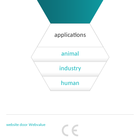
applications
animal
industry
human
website door Webvalue