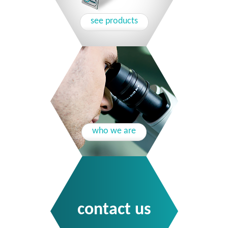
see products
who we are
contact us