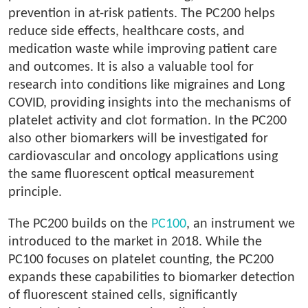
prevention in at-risk patients. The PC200 helps
reduce side effects, healthcare costs, and
medication waste while improving patient care
and outcomes. It is also a valuable tool for
research into conditions like migraines and Long
COVID, providing insights into the mechanisms of
platelet activity and clot formation. In the PC200
also other biomarkers will be investigated for
cardiovascular and oncology applications using
the same fluorescent optical measurement
principle.
The PC200 builds on the
PC100
, an instrument we
introduced to the market in 2018. While the
PC100 focuses on platelet counting, the PC200
expands these capabilities to biomarker detection
of fluorescent stained cells, significantly