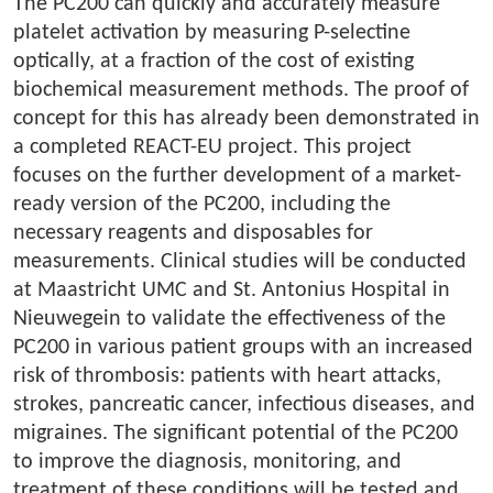
The PC200 can quickly and accurately measure
platelet activation by measuring P-selectine
optically, at a fraction of the cost of existing
biochemical measurement methods. The proof of
concept for this has already been demonstrated in
a completed REACT-EU project. This project
focuses on the further development of a market-
ready version of the PC200, including the
necessary reagents and disposables for
measurements. Clinical studies will be conducted
at Maastricht UMC and St. Antonius Hospital in
Nieuwegein to validate the effectiveness of the
PC200 in various patient groups with an increased
risk of thrombosis: patients with heart attacks,
strokes, pancreatic cancer, infectious diseases, and
migraines. The significant potential of the PC200
to improve the diagnosis, monitoring, and
treatment of these conditions will be tested and