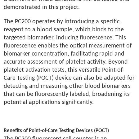
demonstrated in this project.
The PC200 operates by introducing a specific
reagent to a blood sample, which binds to the
targeted biomarker, inducing fluorescence. This
fluorescence enables the optical measurement of
biomarker concentration, facilitating rapid and
accurate assessment of platelet activity. Beyond
platelet activation tests, this versatile Point-of-
Care Testing (POCT) device can also be adapted for
detecting and measuring other blood biomarkers
that can be fluorescently labeled, broadening its
potential applications significantly.
Benefits of Point-of-Care Testing Devices (POCT)