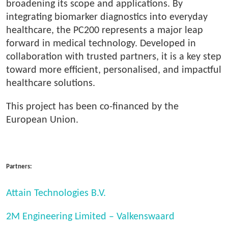
broadening its scope and applications. By
integrating biomarker diagnostics into everyday
healthcare, the PC200 represents a major leap
forward in medical technology. Developed in
collaboration with trusted partners, it is a key step
toward more efficient, personalised, and impactful
healthcare solutions.
This project has been co-financed by the
European Union.
Partners:
Attain Technologies B.V.
2M Engineering Limited – Valkenswaard