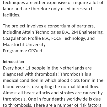
techniques are either expensive or require a lot of
labor and are therefore only used in research
facilities.
The project involves a consortium of partners,
including Attain Technologies B.V., 2M Engineering,
Coagulation Profile B.V., FOCE Technology, and
Maastricht University,
Programma: OPZuid
Introduction
Every hour 11 people in the Netherlands are
diagnosed with thrombosis! Thrombosis is a
medical condition in which blood clots form in the
blood vessels, disrupting the normal blood flow.
Almost all heart attacks and strokes are caused by
thrombosis. One in four deaths worldwide is due
to thrombosis. There are a number of risk factors