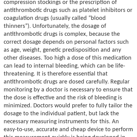
compression stockings or the prescription of
antithrombotic drugs such as platelet inhibitors or
coagulation drugs (usually called “blood
thinners”). Unfortunately, the dosage of
antithrombotic drugs is complex, because the
correct dosage depends on personal factors such
as age, weight, genetic predisposition and any
other diseases. Too high a dose of this medication
can lead to internal bleeding, which can be life-
threatening. It is therefore essential that
antithrombotic drugs are dosed carefully. Regular
monitoring by a doctor is necessary to ensure that
the dose is effective and the risk of bleeding is
minimized. Doctors would prefer to fully tailor the
dosage to the individual patient, but lack the
necessary measuring instruments for this. An
easy-to-use, accurate and cheap device to perform