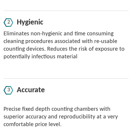
Hygienic
Eliminates non-hygienic and time consuming
cleaning procedures associated with re-usable
counting devices. Reduces the risk of exposure to
potentially infectious material
Accurate
Precise fixed depth counting chambers with
superior accuracy and reproducibility at a very
comfortable price level.