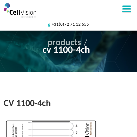
+31(0)72 71 12 655
products
/
cv 1100-4ch
CV 1100-4ch