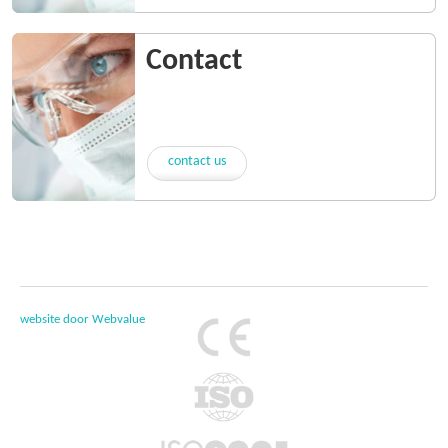
Contact
contact us
website door Webvalue