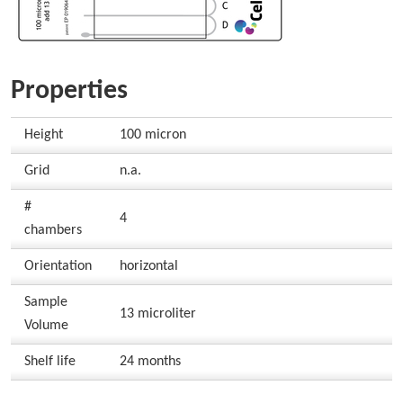
Properties
Height
100 micron
Grid
n.a.
#
4
chambers
Orientation
horizontal
Sample
13 microliter
Volume
Shelf life
24 months