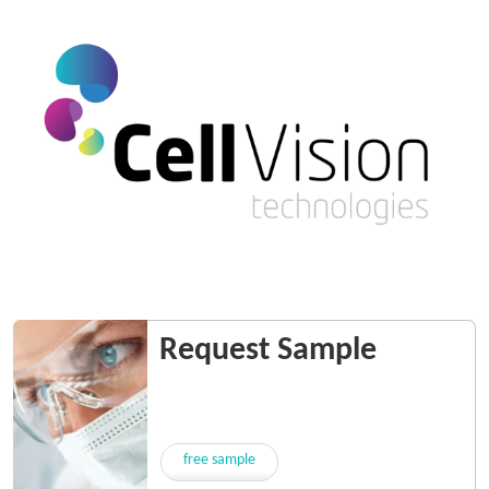
Request Sample
free sample