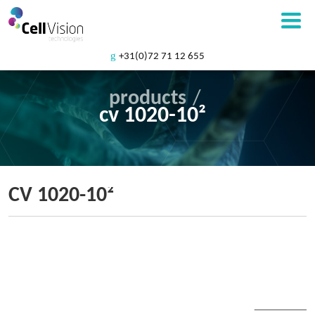
+31(0)72 71 12 655
products
/
cv 1020-10²
CV 1020-10²