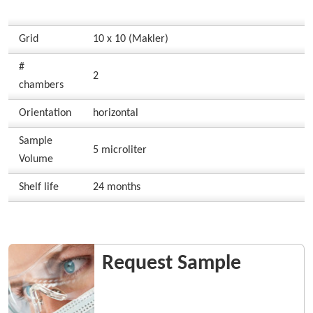
Grid
10 x 10 (Makler)
#
2
chambers
Orientation
horizontal
Sample
5 microliter
Volume
Shelf life
24 months
Request Sample