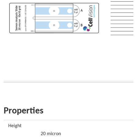
Properties
Height
20 micron