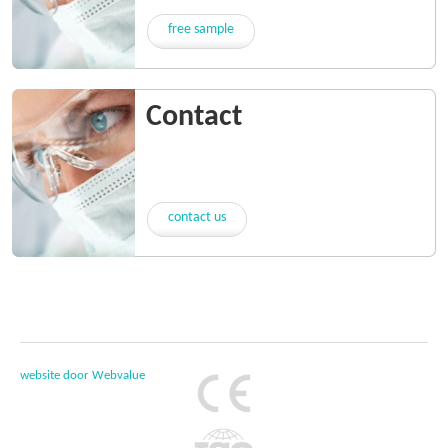
free sample
Contact
contact us
website door Webvalue