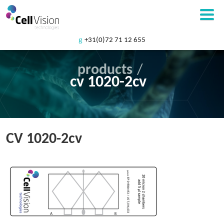
+31(0)72 71 12 655
products
/
cv 1020-2cv
CV 1020-2cv