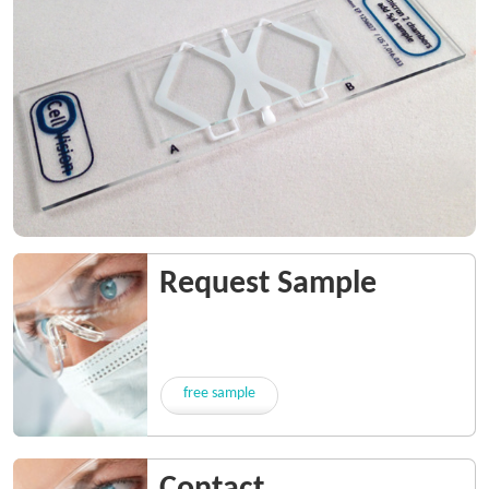
Request Sample
free sample