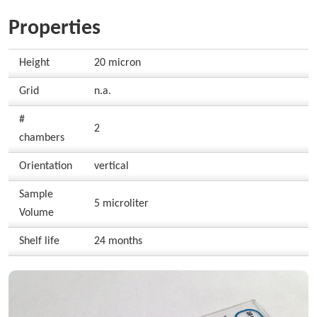
Properties
Height
20 micron
Grid
n.a.
#
2
chambers
Orientation
vertical
Sample
5 microliter
Volume
Shelf life
24 months